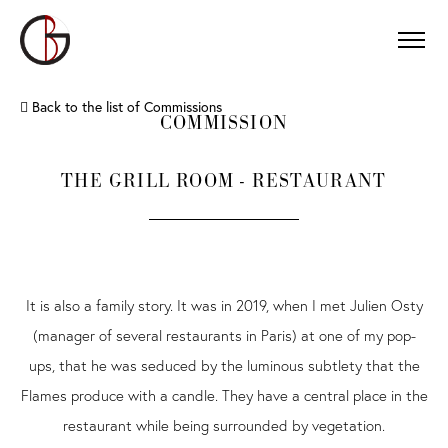
Back to the list of Commissions
COMMISSION
THE GRILL ROOM - RESTAURANT
It is also a family story. It was in 2019, when I met Julien Osty
(manager of several restaurants in Paris) at one of my pop-
ups, that he was seduced by the luminous subtlety that the
Flames produce with a candle. They have a central place in the
restaurant while being surrounded by vegetation.